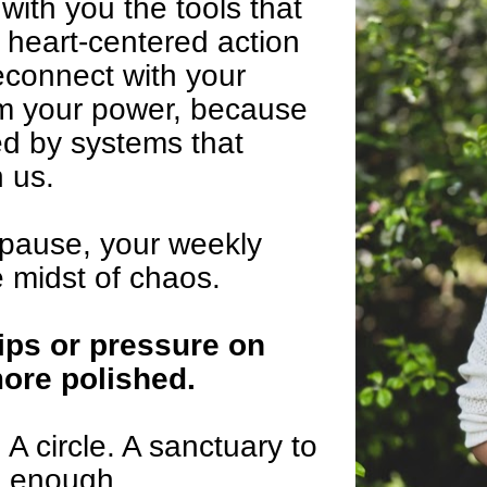
with you the tools that 
heart-centered action 
econnect with your 
m your power, because 
d by systems that 
 us.
 pause, your weekly 
e midst of chaos.
ips or pressure on 
more polished.
 circle. A sanctuary to 
e enough.