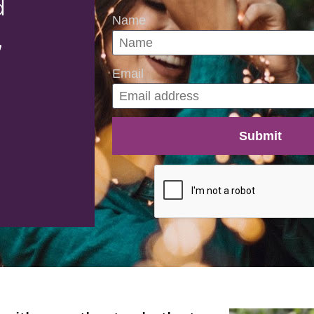
 
Name
,
Email
Submit