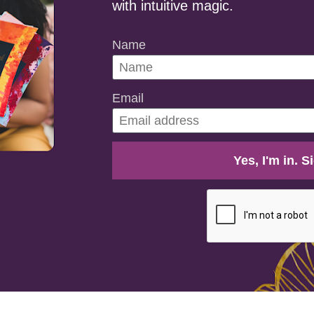
with intuitive magic.
Name
Email
Yes, I'm in. 