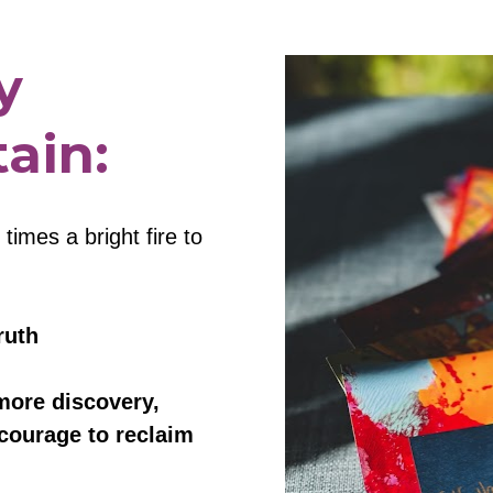
 
ain:
imes a bright fire to 
ruth
more discovery, 
courage to reclaim 