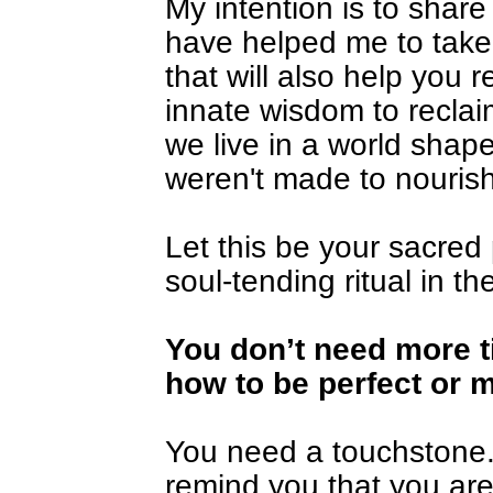
My intention is to share 
have helped me to take 
that will also help you r
innate wisdom to reclai
we live in a world shape
weren't made to nourish
Let this be your sacred
soul-tending ritual in th
You 
don’t need more t
how to be perfect or 
You need a touchstone. A
remind you that you ar