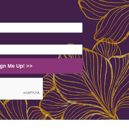
Sign Me Up! >>