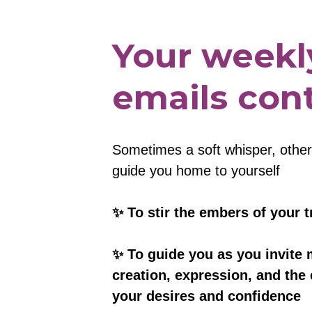
Your weekly
emails cont
Sometimes a soft whisper, other t
guide you home to yourself
✨ To stir the embers of your t
✨ To guide you as you invite 
creation, expression, and the 
your desires and confidence