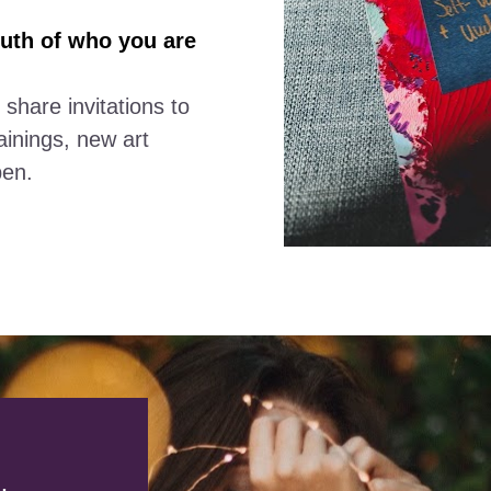
uth of who you are
 share invitations to 
inings, new art 
pen.