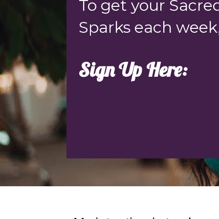
To get your Sacred
Sparks each week
Sign Up Here: