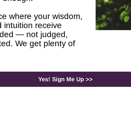
e where your wisdom, 
 intuition receive 
ded — not judged, 
ed. We get plenty of 
Yes! Sign Me Up >>