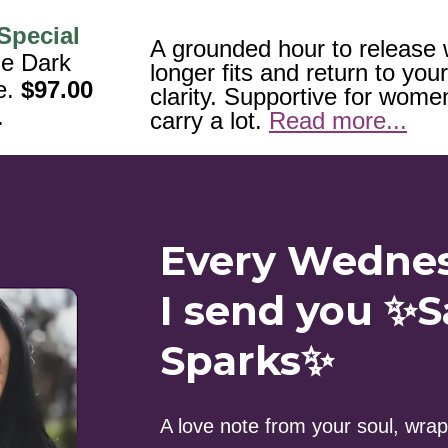
Special 
A grounded hour to release 
e Dark 
longer fits and return to your
. 
$97.00
clarity. Supportive for wome
.
carry a lot. 
Read more...
Every Wedne
I send you ✨S
Sparks✨
A love note from your soul, wrapp