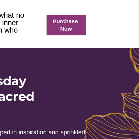
what no 
Purchase
 inner 
Now
n who 
sday
acred 
ed in inspiration and sprinkled 