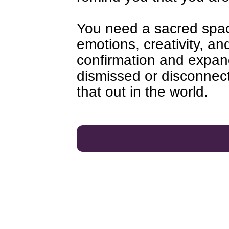
You need a sacred spac
emotions, creativity, and
confirmation and expan
dismissed or disconnect
that out in the world.