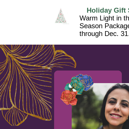
Holiday Gift 
Warm Light in th
Season Package
through Dec. 31