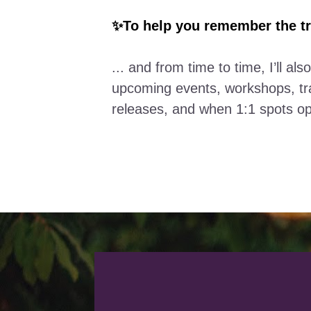
✨To help you remember the tr
... and from time to time, I’ll also
upcoming events, workshops, tra
releases, and when 1:1 spots o